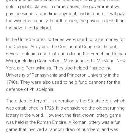
sold in public places. In some cases, the government will
pay the winner a one-time payment, and in others, it will pay
the winner an annuity. In both cases, the payout is less than
the advertised jackpot.
In the United States, lotteries were used to raise money for
the Colonial Army and the Continental Congress. In fact,
several colonies used lotteries during the French and Indian
Wars, including Connecticut, Massachusetts, Maryland, New
York, and Pennsylvania. They also helped finance the
University of Pennsylvania and Princeton University in the
1740s. They were also used to help fund cannons for the
defense of Philadelphia.
The oldest lottery still in operation is the Staatsloterij, which
was established in 1726. It is considered the oldest running
lottery in the world. However, the first known lottery game
was held in the Roman Empire. A Roman lottery was a fun
game that involved a random draw of numbers, and was