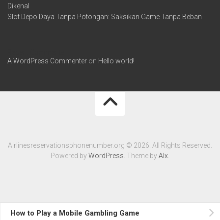
Dikenal
Slot Depo Daya Tanpa Potongan: Saksikan Game Tanpa Beban
Recent Comments
A WordPress Commenter
on
Hello world!
Airlinesreservationsphonenumber.org © 2026. All Rights Reserved.
Powered by
WordPress
. Theme by
Alx
.
How to Play a Mobile Gambling Game