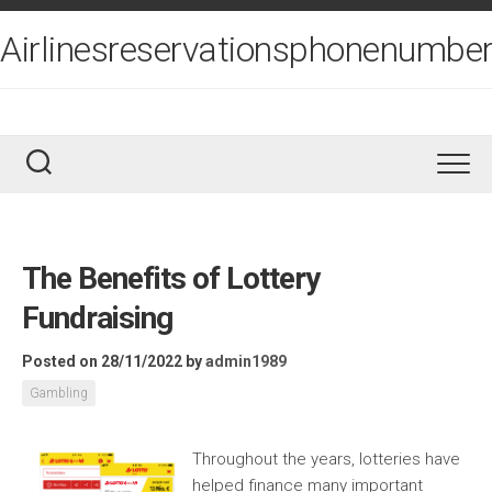
Skip
to
Airlinesreservationsphonenumber
content
The Benefits of Lottery
Fundraising
Posted on 28/11/2022
by
admin1989
Gambling
Throughout the years, lotteries have
helped finance many important