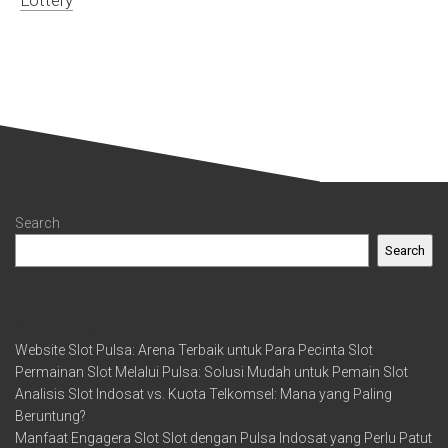
Search
Search
Recent Posts
Website Slot Pulsa: Arena Terbaik untuk Para Pecinta Slot
Permainan Slot Melalui Pulsa: Solusi Mudah untuk Pemain Slot
Analisis Slot Indosat vs. Kuota Telkomsel: Mana yang Paling
Beruntung?
Manfaat Engagera Slot Slot dengan Pulsa Indosat yang Perlu Patut