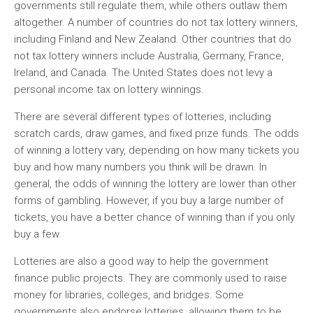
governments still regulate them, while others outlaw them
altogether. A number of countries do not tax lottery winners,
including Finland and New Zealand. Other countries that do
not tax lottery winners include Australia, Germany, France,
Ireland, and Canada. The United States does not levy a
personal income tax on lottery winnings.
There are several different types of lotteries, including
scratch cards, draw games, and fixed prize funds. The odds
of winning a lottery vary, depending on how many tickets you
buy and how many numbers you think will be drawn. In
general, the odds of winning the lottery are lower than other
forms of gambling. However, if you buy a large number of
tickets, you have a better chance of winning than if you only
buy a few.
Lotteries are also a good way to help the government
finance public projects. They are commonly used to raise
money for libraries, colleges, and bridges. Some
governments also endorse lotteries, allowing them to be