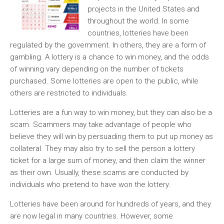
projects in the United States and
throughout the world. In some
countries, lotteries have been
regulated by the government. In others, they are a form of
gambling. A lottery is a chance to win money, and the odds
of winning vary depending on the number of tickets
purchased. Some lotteries are open to the public, while
others are restricted to individuals.
Lotteries are a fun way to win money, but they can also be a
scam. Scammers may take advantage of people who
believe they will win by persuading them to put up money as
collateral. They may also try to sell the person a lottery
ticket for a large sum of money, and then claim the winner
as their own. Usually, these scams are conducted by
individuals who pretend to have won the lottery.
Lotteries have been around for hundreds of years, and they
are now legal in many countries. However, some