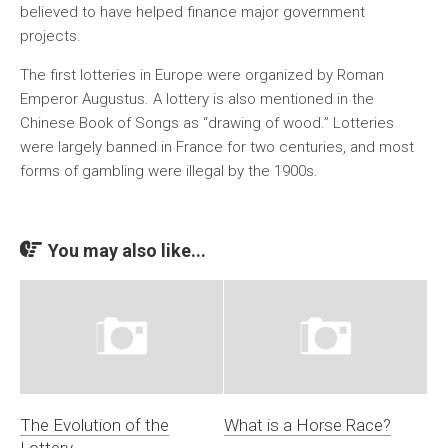
believed to have helped finance major government
projects.
The first lotteries in Europe were organized by Roman
Emperor Augustus. A lottery is also mentioned in the
Chinese Book of Songs as “drawing of wood.” Lotteries
were largely banned in France for two centuries, and most
forms of gambling were illegal by the 1900s.
You may also like...
The Evolution of the
What is a Horse Race?
Lottery