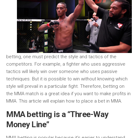
betting, one must predict the style and tactics of the
competitors. For example, a fighter who uses aggressive
tactics will likely win over someone who uses passive
techniques. But it is possible to win without knowing which
style will prevail in a particular fight. Therefore, betting on
the MMA match is a great idea if you want to make profits in
MMA. This article will explain how to place a bet in MMA.
MMA betting is a “Three-Way
Money Line”
MMA betting is popular because it’s easier to understand