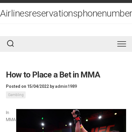
Skip
to
Airlinesreservationsphonenumber
content
How to Place a Bet in MMA
Posted on 15/04/2022
by
admin1989
Gambling
In
MMA