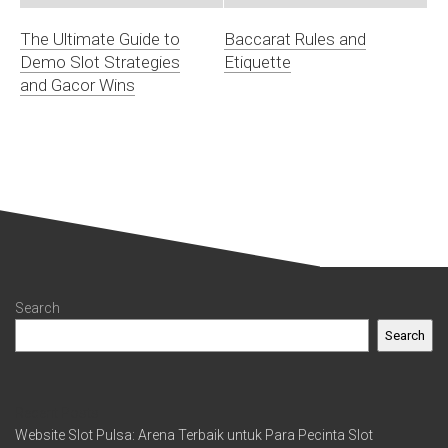
The Ultimate Guide to
Baccarat Rules and
Demo Slot Strategies
Etiquette
and Gacor Wins
Search
Search
Recent Posts
Website Slot Pulsa: Arena Terbaik untuk Para Pecinta Slot