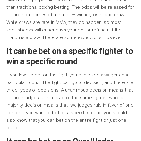
than traditional boxing betting. The odds will be released for
all three outcomes of a match – winner, loser, and draw.
While draws are rare in MMA, they do happen, so most
sportsbooks will either push your bet or refund it if the
match is a draw. There are some exceptions, however.
It can be bet on a specific fighter to
win a specific round
If you love to bet on the fight, you can place a wager on a
particular round. The fight can go to decision, and there are
three types of decisions. A unanimous decision means that
all three judges rule in favor of the same fighter, while a
majority decision means that two judges rule in favor of one
fighter. If you want to bet on a specific round, you should
also know that you can bet on the entire fight or just one
round.