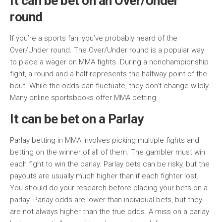
It can be bet on an Over/Under
round
If you’re a sports fan, you’ve probably heard of the
Over/Under round. The Over/Under round is a popular way
to place a wager on MMA fights. During a nonchampionship
fight, a round and a half represents the halfway point of the
bout. While the odds can fluctuate, they don’t change wildly.
Many online sportsbooks offer MMA betting.
It can be bet on a Parlay
Parlay betting in MMA involves picking multiple fights and
betting on the winner of all of them. The gambler must win
each fight to win the parlay. Parlay bets can be risky, but the
payouts are usually much higher than if each fighter lost.
You should do your research before placing your bets on a
parlay. Parlay odds are lower than individual bets, but they
are not always higher than the true odds. A miss on a parlay