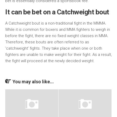
bet is essentially considered a sportsbook fee.
It can be bet on a Catchweight bout
A Catchweight bout is a non-traditional fight in the MMMA.
While it is common for boxers and MMA fighters to weigh in
before the fight, there are no fixed weight classes in MMA.
Therefore, these bouts are often referred to as
‘catchweight’ fights. They take place when one or both
fighters are unable to make weight for their fight. As a result,
the fight will proceed at the newly decided weight.
You may also like...