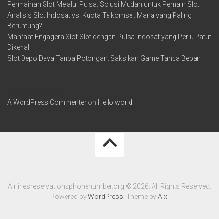
Permainan Slot Melalui Pulsa: Solusi Mudah untuk Pemain Slot
Analisis Slot Indosat vs. Kuota Telkomsel: Mana yang Paling
Beruntung?
Manfaat Engagera Slot Slot dengan Pulsa Indosat yang Perlu Patut
Dikenal
Slot Depo Daya Tanpa Potongan: Saksikan Game Tanpa Beban
Recent Comments
A WordPress Commenter
on
Hello world!
Airlinesreservationsphonenumber.org © 2026. All Rights Reserved.
Powered by
WordPress
. Theme by
Alx
.