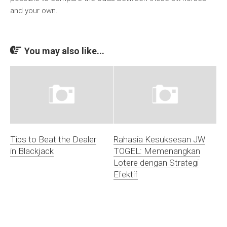
and your own.
You may also like...
Tips to Beat the Dealer
Rahasia Kesuksesan JW
in Blackjack
TOGEL: Memenangkan
Lotere dengan Strategi
Efektif