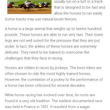
usually run on a turf or a track
that is designed to be fast and
allow the horses to run easily.
Some tracks may use natural brush fences.
A horse is a large animal that weighs up to twelve hundred
pounds. These horses are able to run very fast. Their lower
legs are not well suited for the pressure that they are put
under. In fact, the ankles of these horses are extremely
delicate. They need to be trained to overcome the
challenges that they face in racing.
Horses are ridden in races by jockeys. The best riders are
often chosen to ride the most highly trained horses.
However, the correlation of a jockey to the performance of
a horse has been criticized for several decades.
While horse racing has evolved over time, its roots are
found in a very old tradition. The earliest documented race
was held in France in 1651. It resulted from a wager