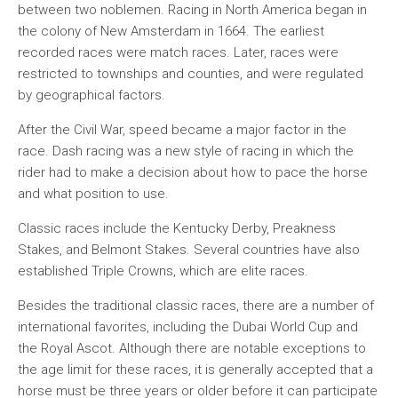
between two noblemen. Racing in North America began in
the colony of New Amsterdam in 1664. The earliest
recorded races were match races. Later, races were
restricted to townships and counties, and were regulated
by geographical factors.
After the Civil War, speed became a major factor in the
race. Dash racing was a new style of racing in which the
rider had to make a decision about how to pace the horse
and what position to use.
Classic races include the Kentucky Derby, Preakness
Stakes, and Belmont Stakes. Several countries have also
established Triple Crowns, which are elite races.
Besides the traditional classic races, there are a number of
international favorites, including the Dubai World Cup and
the Royal Ascot. Although there are notable exceptions to
the age limit for these races, it is generally accepted that a
horse must be three years or older before it can participate