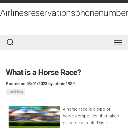
Skip
to
Airlinesreservationsphonenumber
content
What is a Horse Race?
Posted on 03/01/2023
by
admin1989
Gambling
A horse race is a type of
horse competition that takes
place on a track. This is