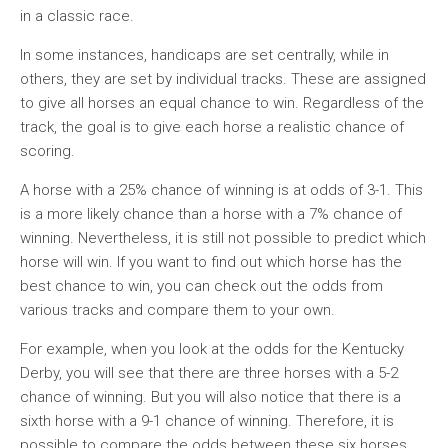
in a classic race.
In some instances, handicaps are set centrally, while in
others, they are set by individual tracks. These are assigned
to give all horses an equal chance to win. Regardless of the
track, the goal is to give each horse a realistic chance of
scoring.
A horse with a 25% chance of winning is at odds of 3-1. This
is a more likely chance than a horse with a 7% chance of
winning. Nevertheless, it is still not possible to predict which
horse will win. If you want to find out which horse has the
best chance to win, you can check out the odds from
various tracks and compare them to your own.
For example, when you look at the odds for the Kentucky
Derby, you will see that there are three horses with a 5-2
chance of winning. But you will also notice that there is a
sixth horse with a 9-1 chance of winning. Therefore, it is
possible to compare the odds between these six horses