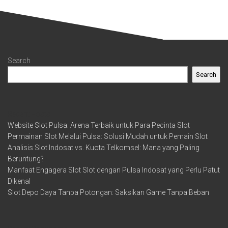
Search
Search
Recent Posts
Website Slot Pulsa: Arena Terbaik untuk Para Pecinta Slot
Permainan Slot Melalui Pulsa: Solusi Mudah untuk Pemain Slot
Analisis Slot Indosat vs. Kuota Telkomsel: Mana yang Paling
Beruntung?
Manfaat Engagera Slot Slot dengan Pulsa Indosat yang Perlu Patut
Dikenal
Slot Depo Daya Tanpa Potongan: Saksikan Game Tanpa Beban