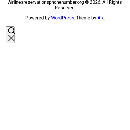
Airlinesreservationsphonenumber.org © 2026. All Rights
Reserved.
Powered by
WordPress
. Theme by
Alx
.