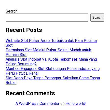
Search
Search
Recent Posts
Website Slot Pulsa: Arena Terbaik untuk Para Pecinta
Slot
Permainan Slot Melalui Pulsa: Solusi Mudah untuk
Pemain Slot
Analisis Slot Indosat vs. Kuota Telkomsel: Mana yang
Paling Beruntung?
Manfaat Engagera Slot Slot dengan Pulsa Indosat yang
Perlu Patut Dikenal
Slot Depo Daya Tanpa Potongan: Saksikan Game Tanpa
Beban
Recent Comments
A WordPress Commenter
on
Hello world!