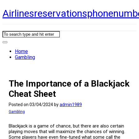
Skip
Airlinesreservationsphonenumb
to
content
Expand
Menu
Home
Current
Gambling
Page
Parent
The Importance of a Blackjack
Cheat Sheet
Posted on 03/04/2024
by
admin1989
Gambling
Blackjack is a game of chance, but there are also certain
playing moves that will maximize the chances of winning.
Some players have even fine-tuned what some call the