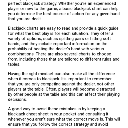
perfect blackjack strategy. Whether you’re an experienced
player or new to the game, a basic blackjack chart can help
you determine the best course of action for any given hand
that you are dealt.
Blackjack charts are easy to read and provide a quick guide
for what the best play is for each situation. They offer a
variety of options, such as splitting pairs or hitting soft
hands, and they include important information on the
probability of beating the dealer’s hand with various
combinations. There are also several charts to choose
from, including those that are tailored to different rules and
tables.
Having the right mindset can also make all the difference
when it comes to blackjack. It’s important to remember
that you are only competing against the dealer, not other
players at the table. Often, players will become distracted
by other people at the table and this can affect their playing
decisions.
A good way to avoid these mistakes is by keeping a
blackjack cheat sheet in your pocket and consulting it
whenever you aren’t sure what the correct move is. This will
ensure that you follow the correct strategy and avoid