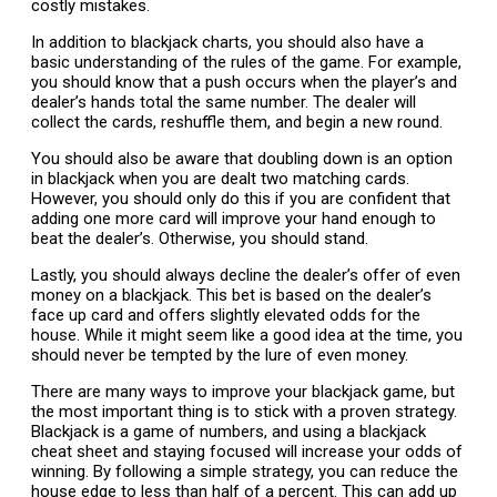
costly mistakes.
In addition to blackjack charts, you should also have a
basic understanding of the rules of the game. For example,
you should know that a push occurs when the player’s and
dealer’s hands total the same number. The dealer will
collect the cards, reshuffle them, and begin a new round.
You should also be aware that doubling down is an option
in blackjack when you are dealt two matching cards.
However, you should only do this if you are confident that
adding one more card will improve your hand enough to
beat the dealer’s. Otherwise, you should stand.
Lastly, you should always decline the dealer’s offer of even
money on a blackjack. This bet is based on the dealer’s
face up card and offers slightly elevated odds for the
house. While it might seem like a good idea at the time, you
should never be tempted by the lure of even money.
There are many ways to improve your blackjack game, but
the most important thing is to stick with a proven strategy.
Blackjack is a game of numbers, and using a blackjack
cheat sheet and staying focused will increase your odds of
winning. By following a simple strategy, you can reduce the
house edge to less than half of a percent. This can add up