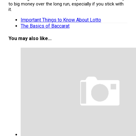
to big money over the long run, especially if you stick with
it.
Important Things to Know About Lotto
The Basics of Baccarat
You may also like...