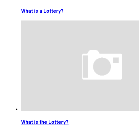
What is a Lottery?
What is the Lottery?