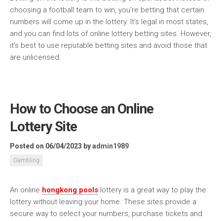
choosing a football team to win, you’re betting that certain
numbers will come up in the lottery. It’s legal in most states,
and you can find lots of online lottery betting sites. However,
it’s best to use reputable betting sites and avoid those that
are unlicensed.
How to Choose an Online
Lottery Site
Posted on 06/04/2023
by
admin1989
Gambling
An online
hongkong pools
lottery is a great way to play the
lottery without leaving your home. These sites provide a
secure way to select your numbers, purchase tickets and