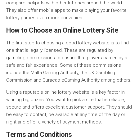
compare jackpots with other lotteries around the world.
They also offer mobile apps to make playing your favorite
lottery games even more convenient.
How to Choose an Online Lottery Site
The first step to choosing a good lottery website is to find
one that is legally licensed. These are regulated by
gambling commissions to ensure that players can enjoy a
safe and fair experience. Some of these commissions
include the Malta Gaming Authority, the UK Gambling
Commission and Curacao eGaming Authority among others.
Using a reputable online lottery website is a key factor in
winning big prizes. You want to pick a site that is reliable,
secure and offers excellent customer support. They should
be easy to contact, be available at any time of the day or
night and offer a variety of payment methods.
Terms and Conditions