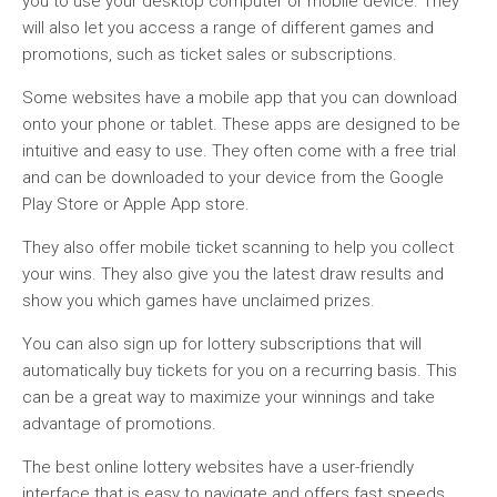
you to use your desktop computer or mobile device. They
will also let you access a range of different games and
promotions, such as ticket sales or subscriptions.
Some websites have a mobile app that you can download
onto your phone or tablet. These apps are designed to be
intuitive and easy to use. They often come with a free trial
and can be downloaded to your device from the Google
Play Store or Apple App store.
They also offer mobile ticket scanning to help you collect
your wins. They also give you the latest draw results and
show you which games have unclaimed prizes.
You can also sign up for lottery subscriptions that will
automatically buy tickets for you on a recurring basis. This
can be a great way to maximize your winnings and take
advantage of promotions.
The best online lottery websites have a user-friendly
interface that is easy to navigate and offers fast speeds.