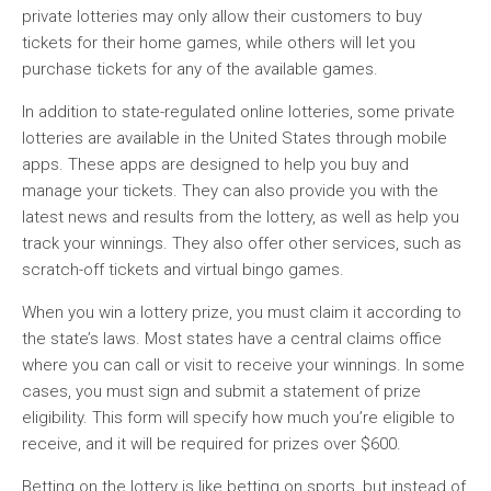
private lotteries may only allow their customers to buy
tickets for their home games, while others will let you
purchase tickets for any of the available games.
In addition to state-regulated online lotteries, some private
lotteries are available in the United States through mobile
apps. These apps are designed to help you buy and
manage your tickets. They can also provide you with the
latest news and results from the lottery, as well as help you
track your winnings. They also offer other services, such as
scratch-off tickets and virtual bingo games.
When you win a lottery prize, you must claim it according to
the state’s laws. Most states have a central claims office
where you can call or visit to receive your winnings. In some
cases, you must sign and submit a statement of prize
eligibility. This form will specify how much you’re eligible to
receive, and it will be required for prizes over $600.
Betting on the lottery is like betting on sports, but instead of