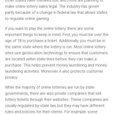
other states have followed suit, and more are planning to
make online lottery sales legal. The industry has grown
partly because of a change in federal law that allows states
to regulate online gaming.
If you want to play the online lottery, there are some
important things to keep in mind. First, you must be over the
age of 18 to purchase a ticket. Additionally, you must be in
the same state where the lottery is run. Most online lottery
sites use geolocation technology to ensure that customers
are located within state lines before they can make a
purchase. This helps prevent money laundering and money
laundering activities. Moreover, it also protects customer
privacy.
While the majority of online lotteries are run by state
governments, there are also private companies that sell
lottery tickets through their websites. These companies are
usually regulated by state law, but they may have different
rules and policies for their clients. For example, some