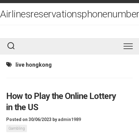
Skip
to
Airlinesreservationsphonenumber
content
live hongkong
How to Play the Online Lottery
in the US
Posted on 30/06/2023
by
admin1989
Gambling