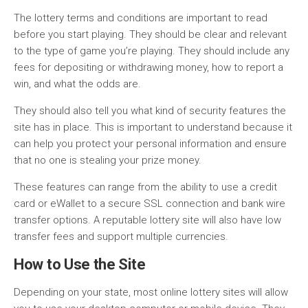
The lottery terms and conditions are important to read
before you start playing. They should be clear and relevant
to the type of game you’re playing. They should include any
fees for depositing or withdrawing money, how to report a
win, and what the odds are.
They should also tell you what kind of security features the
site has in place. This is important to understand because it
can help you protect your personal information and ensure
that no one is stealing your prize money.
These features can range from the ability to use a credit
card or eWallet to a secure SSL connection and bank wire
transfer options. A reputable lottery site will also have low
transfer fees and support multiple currencies.
How to Use the Site
Depending on your state, most online lottery sites will allow