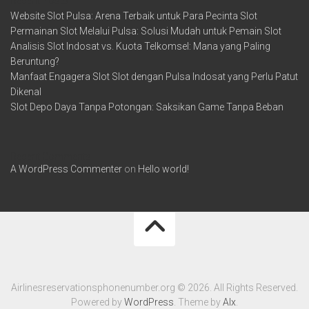
Recent Posts
Website Slot Pulsa: Arena Terbaik untuk Para Pecinta Slot
Permainan Slot Melalui Pulsa: Solusi Mudah untuk Pemain Slot
Analisis Slot Indosat vs. Kuota Telkomsel: Mana yang Paling
Beruntung?
Manfaat Engagera Slot Slot dengan Pulsa Indosat yang Perlu Patut
Dikenal
Slot Depo Daya Tanpa Potongan: Saksikan Game Tanpa Beban
Recent Comments
A WordPress Commenter
on
Hello world!
Airlinesreservationsphonenumber.org © 2026. All Rights Reserved.
Powered by
WordPress
. Theme by
Alx
.