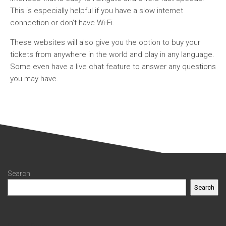
This is especially helpful if you have a slow internet
connection or don’t have Wi-Fi.
These websites will also give you the option to buy your
tickets from anywhere in the world and play in any language.
Some even have a live chat feature to answer any questions
you may have.
Search
Search