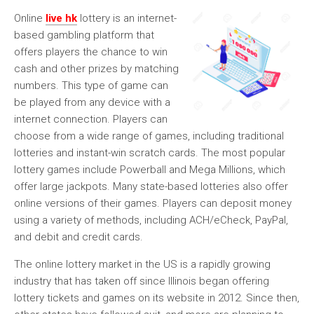
Online
live hk
lottery is an internet-
based gambling platform that
offers players the chance to win
cash and other prizes by matching
numbers. This type of game can
be played from any device with a
internet connection. Players can
choose from a wide range of games, including traditional
lotteries and instant-win scratch cards. The most popular
lottery games include Powerball and Mega Millions, which
offer large jackpots. Many state-based lotteries also offer
online versions of their games. Players can deposit money
using a variety of methods, including ACH/eCheck, PayPal,
and debit and credit cards.
The online lottery market in the US is a rapidly growing
industry that has taken off since Illinois began offering
lottery tickets and games on its website in 2012. Since then,