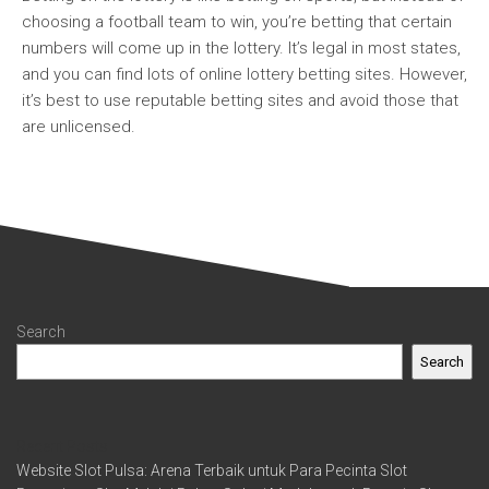
choosing a football team to win, you’re betting that certain
numbers will come up in the lottery. It’s legal in most states,
and you can find lots of online lottery betting sites. However,
it’s best to use reputable betting sites and avoid those that
are unlicensed.
Search
Search
Recent Posts
Website Slot Pulsa: Arena Terbaik untuk Para Pecinta Slot