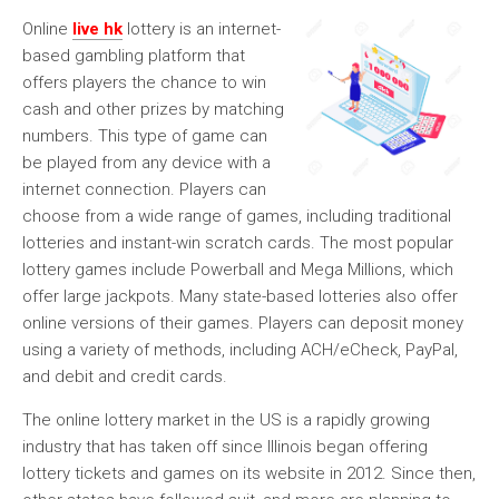
Online
live hk
lottery is an internet-
based gambling platform that
offers players the chance to win
cash and other prizes by matching
numbers. This type of game can
be played from any device with a
internet connection. Players can
choose from a wide range of games, including traditional
lotteries and instant-win scratch cards. The most popular
lottery games include Powerball and Mega Millions, which
offer large jackpots. Many state-based lotteries also offer
online versions of their games. Players can deposit money
using a variety of methods, including ACH/eCheck, PayPal,
and debit and credit cards.
The online lottery market in the US is a rapidly growing
industry that has taken off since Illinois began offering
lottery tickets and games on its website in 2012. Since then,