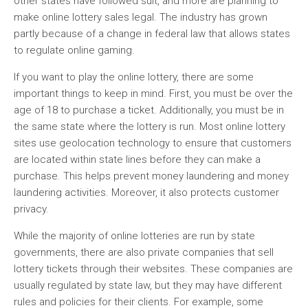
other states have followed suit, and more are planning to
make online lottery sales legal. The industry has grown
partly because of a change in federal law that allows states
to regulate online gaming.
If you want to play the online lottery, there are some
important things to keep in mind. First, you must be over the
age of 18 to purchase a ticket. Additionally, you must be in
the same state where the lottery is run. Most online lottery
sites use geolocation technology to ensure that customers
are located within state lines before they can make a
purchase. This helps prevent money laundering and money
laundering activities. Moreover, it also protects customer
privacy.
While the majority of online lotteries are run by state
governments, there are also private companies that sell
lottery tickets through their websites. These companies are
usually regulated by state law, but they may have different
rules and policies for their clients. For example, some