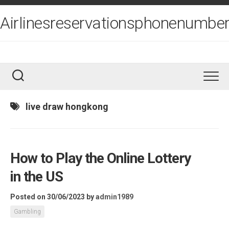
Skip
to
Airlinesreservationsphonenumber
content
live draw hongkong
How to Play the Online Lottery
in the US
Posted on 30/06/2023
by
admin1989
Gambling