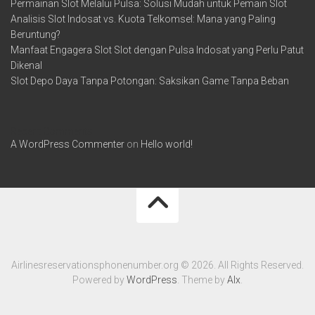
Permainan Slot Melalui Pulsa: Solusi Mudah untuk Pemain Slot
Analisis Slot Indosat vs. Kuota Telkomsel: Mana yang Paling
Beruntung?
Manfaat Engagera Slot Slot dengan Pulsa Indosat yang Perlu Patut
Dikenal
Slot Depo Daya Tanpa Potongan: Saksikan Game Tanpa Beban
Recent Comments
A WordPress Commenter
on
Hello world!
Airlinesreservationsphonenumber.org © 2026. All Rights Reserved.
Powered by
WordPress
. Theme by
Alx
.