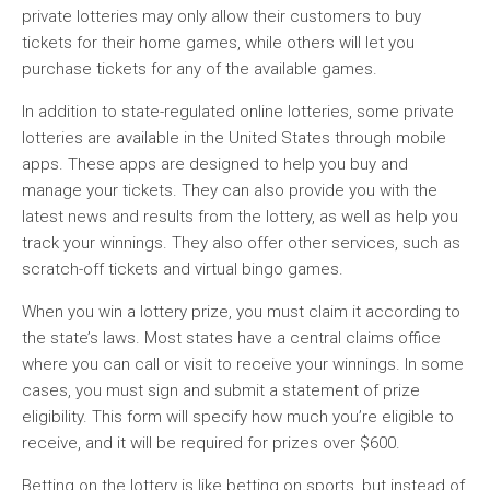
private lotteries may only allow their customers to buy
tickets for their home games, while others will let you
purchase tickets for any of the available games.
In addition to state-regulated online lotteries, some private
lotteries are available in the United States through mobile
apps. These apps are designed to help you buy and
manage your tickets. They can also provide you with the
latest news and results from the lottery, as well as help you
track your winnings. They also offer other services, such as
scratch-off tickets and virtual bingo games.
When you win a lottery prize, you must claim it according to
the state’s laws. Most states have a central claims office
where you can call or visit to receive your winnings. In some
cases, you must sign and submit a statement of prize
eligibility. This form will specify how much you’re eligible to
receive, and it will be required for prizes over $600.
Betting on the lottery is like betting on sports, but instead of