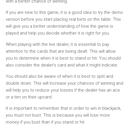
with a better chance of winning.
If you are new to this game, it is a good idea to try the demo
version before you start placing real bets on the table. This
will give you a better understanding of how the game is
played and help you decide whether it is right for you.
When playing with the live dealer, it is essential to pay
attention to the cards that are being dealt. This will allow
you to determine when it is best to stand or hit. You should
also consider the dealer’s card and what it might indicate.
You should also be aware of when it is best to split and
double down. This will increase your chances of winning and
will help you to reduce your losses if the dealer has an ace
or a ten on their upcard.
It is important to remember that in order to win in blackjack,
you must not bust. This is because you will lose more
money if you bust than if you stand or hit.