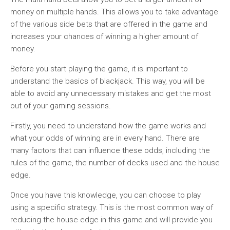
money on multiple hands. This allows you to take advantage
of the various side bets that are offered in the game and
increases your chances of winning a higher amount of
money.
Before you start playing the game, it is important to
understand the basics of blackjack. This way, you will be
able to avoid any unnecessary mistakes and get the most
out of your gaming sessions.
Firstly, you need to understand how the game works and
what your odds of winning are in every hand. There are
many factors that can influence these odds, including the
rules of the game, the number of decks used and the house
edge.
Once you have this knowledge, you can choose to play
using a specific strategy. This is the most common way of
reducing the house edge in this game and will provide you