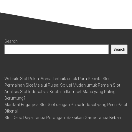
Search
Search
Recent Posts
Website Slot Pulsa: Arena Terbaik untuk Para Pecinta Slot
Permainan Slot Melalui Pulsa: Solusi Mudah untuk Pemain Slot
Analisis Slot Indosat vs. Kuota Telkomsel: Mana yang Paling
Beruntung?
Manfaat Engagera Slot Slot dengan Pulsa Indosat yang Perlu Patut
Dikenal
Slot Depo Daya Tanpa Potongan: Saksikan Game Tanpa Beban