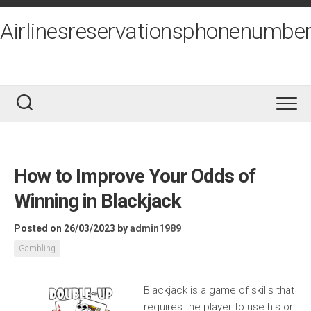
Skip
to
Airlinesreservationsphonenumber
content
How to Improve Your Odds of
Winning in Blackjack
Posted on 26/03/2023
by
admin1989
Gambling
Blackjack is a game of skills that
requires the player to use his or