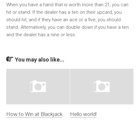
When you have a hand that is worth more than 21, you can
hit or stand. If the dealer has a ten on their upcard, you
should hit, and if they have an ace or a five, you should
stand. Alternatively, you can double down if you have a ten
and the dealer has a nine or less.
You may also like...
How to Win at Blackjack
Hello world!