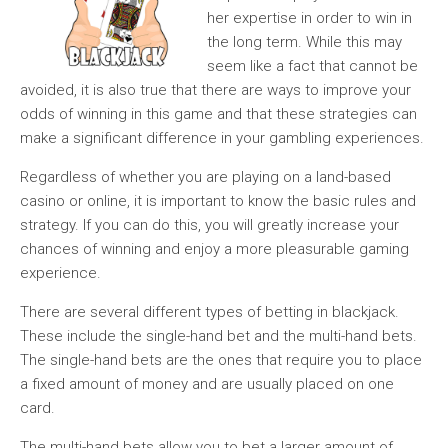
her expertise in order to win in
the long term. While this may
seem like a fact that cannot be
avoided, it is also true that there are ways to improve your
odds of winning in this game and that these strategies can
make a significant difference in your gambling experiences.
Regardless of whether you are playing on a land-based
casino or online, it is important to know the basic rules and
strategy. If you can do this, you will greatly increase your
chances of winning and enjoy a more pleasurable gaming
experience.
There are several different types of betting in blackjack.
These include the single-hand bet and the multi-hand bets.
The single-hand bets are the ones that require you to place
a fixed amount of money and are usually placed on one
card.
The multi-hand bets allow you to bet a larger amount of