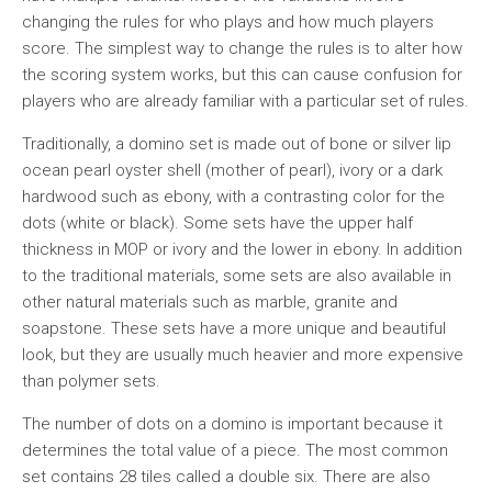
changing the rules for who plays and how much players
score. The simplest way to change the rules is to alter how
the scoring system works, but this can cause confusion for
players who are already familiar with a particular set of rules.
Traditionally, a domino set is made out of bone or silver lip
ocean pearl oyster shell (mother of pearl), ivory or a dark
hardwood such as ebony, with a contrasting color for the
dots (white or black). Some sets have the upper half
thickness in MOP or ivory and the lower in ebony. In addition
to the traditional materials, some sets are also available in
other natural materials such as marble, granite and
soapstone. These sets have a more unique and beautiful
look, but they are usually much heavier and more expensive
than polymer sets.
The number of dots on a domino is important because it
determines the total value of a piece. The most common
set contains 28 tiles called a double six. There are also