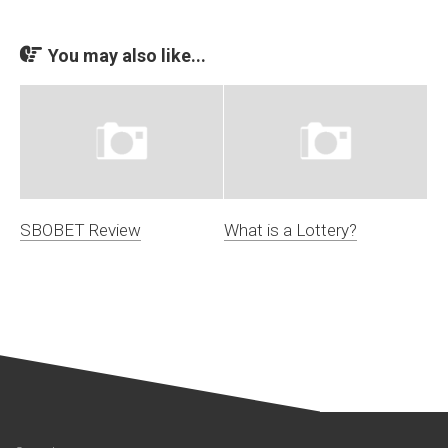
You may also like...
SBOBET Review
What is a Lottery?