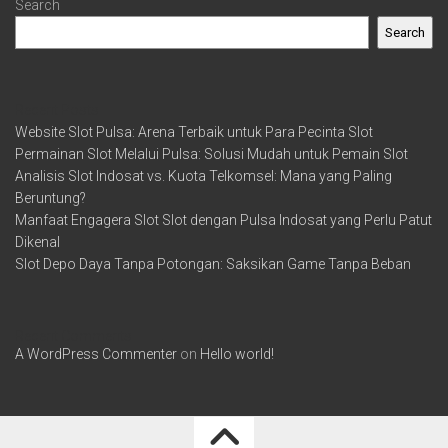
Search
Search
Recent Posts
Website Slot Pulsa: Arena Terbaik untuk Para Pecinta Slot
Permainan Slot Melalui Pulsa: Solusi Mudah untuk Pemain Slot
Analisis Slot Indosat vs. Kuota Telkomsel: Mana yang Paling
Beruntung?
Manfaat Engagera Slot Slot dengan Pulsa Indosat yang Perlu Patut
Dikenal
Slot Depo Daya Tanpa Potongan: Saksikan Game Tanpa Beban
Recent Comments
A WordPress Commenter
on
Hello world!