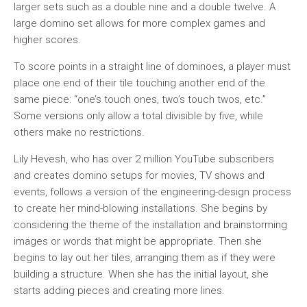
larger sets such as a double nine and a double twelve. A
large domino set allows for more complex games and
higher scores.
To score points in a straight line of dominoes, a player must
place one end of their tile touching another end of the
same piece: “one’s touch ones, two’s touch twos, etc.”
Some versions only allow a total divisible by five, while
others make no restrictions.
Lily Hevesh, who has over 2 million YouTube subscribers
and creates domino setups for movies, TV shows and
events, follows a version of the engineering-design process
to create her mind-blowing installations. She begins by
considering the theme of the installation and brainstorming
images or words that might be appropriate. Then she
begins to lay out her tiles, arranging them as if they were
building a structure. When she has the initial layout, she
starts adding pieces and creating more lines.