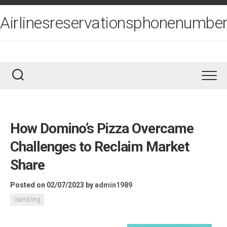
Skip
to
Airlinesreservationsphonenumber
content
How Domino’s Pizza Overcame
Challenges to Reclaim Market
Share
Posted on 02/07/2023
by
admin1989
Gambling