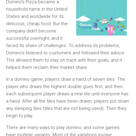
Domino’s Pizza became a
household name in the United
States and worldwide for its
delicious, cheap food. But the
company didn’t become
successful overnight, and it
faced its share of challenges. To address its problems,
Domino’s listened to customers and followed their advice.
This allowed them to stay on track with their goals, and it
helped them reclaim their market share.
In a domino game, players draw a hand of seven tiles. The
player who draws the highest double goes first, and then
each subsequent player draws a new tile until everyone has
a hand. After all the tiles have been drawn, players put down
any sleeping tiles (tiles that are not being used). Then they
begin to play.
There are many ways to play domino, and some games
have multiple variants. Most of the variations involve