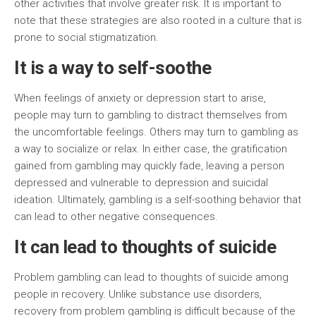
other activities that involve greater risk. It is important to
note that these strategies are also rooted in a culture that is
prone to social stigmatization.
It is a way to self-soothe
When feelings of anxiety or depression start to arise,
people may turn to gambling to distract themselves from
the uncomfortable feelings. Others may turn to gambling as
a way to socialize or relax. In either case, the gratification
gained from gambling may quickly fade, leaving a person
depressed and vulnerable to depression and suicidal
ideation. Ultimately, gambling is a self-soothing behavior that
can lead to other negative consequences.
It can lead to thoughts of suicide
Problem gambling can lead to thoughts of suicide among
people in recovery. Unlike substance use disorders,
recovery from problem gambling is difficult because of the