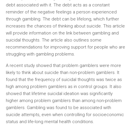
debt associated with it. The debt acts as a constant
reminder of the negative feelings a person experienced
through gambling. The debt can be lifelong, which further
increases the chances of thinking about suicide. This article
will provide information on the link between gambling and
suicidal thoughts. The article also outlines some
recommendations for improving support for people who are
struggling with gambling problems.
A recent study showed that problem gamblers were more
likely to think about suicide than non-problem gamblers. It
found that the frequency of suicidal thoughts was twice as
high among problem gamblers as in control groups. It also
showed that lifetime suicidal ideation was significantly
higher among problem gamblers than among non-problem
gamblers. Gambling was found to be associated with
suicide attempts, even when controlling for socioeconomic
status and life-long mental health conditions.