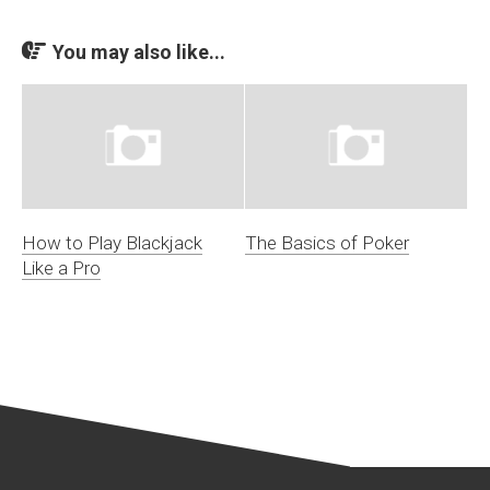
You may also like...
How to Play Blackjack
The Basics of Poker
Like a Pro