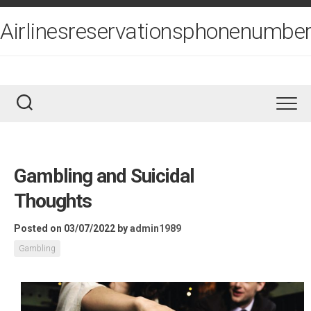
Skip
to
Airlinesreservationsphonenumber
content
Gambling and Suicidal
Thoughts
Posted on 03/07/2022
by
admin1989
Gambling