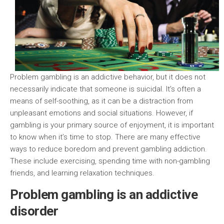
Problem gambling is an addictive behavior, but it does not
necessarily indicate that someone is suicidal. It’s often a
means of self-soothing, as it can be a distraction from
unpleasant emotions and social situations. However, if
gambling is your primary source of enjoyment, it is important
to know when it’s time to stop. There are many effective
ways to reduce boredom and prevent gambling addiction.
These include exercising, spending time with non-gambling
friends, and learning relaxation techniques.
Problem gambling is an addictive
disorder