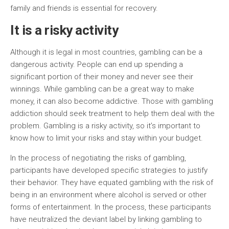
family and friends is essential for recovery.
It is a risky activity
Although it is legal in most countries, gambling can be a
dangerous activity. People can end up spending a
significant portion of their money and never see their
winnings. While gambling can be a great way to make
money, it can also become addictive. Those with gambling
addiction should seek treatment to help them deal with the
problem. Gambling is a risky activity, so it’s important to
know how to limit your risks and stay within your budget.
In the process of negotiating the risks of gambling,
participants have developed specific strategies to justify
their behavior. They have equated gambling with the risk of
being in an environment where alcohol is served or other
forms of entertainment. In the process, these participants
have neutralized the deviant label by linking gambling to