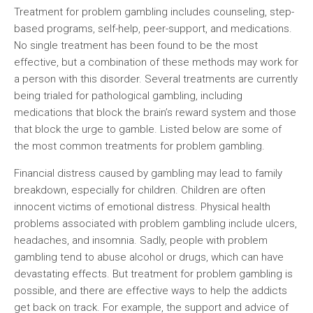
Treatment for problem gambling includes counseling, step-
based programs, self-help, peer-support, and medications.
No single treatment has been found to be the most
effective, but a combination of these methods may work for
a person with this disorder. Several treatments are currently
being trialed for pathological gambling, including
medications that block the brain’s reward system and those
that block the urge to gamble. Listed below are some of
the most common treatments for problem gambling.
Financial distress caused by gambling may lead to family
breakdown, especially for children. Children are often
innocent victims of emotional distress. Physical health
problems associated with problem gambling include ulcers,
headaches, and insomnia. Sadly, people with problem
gambling tend to abuse alcohol or drugs, which can have
devastating effects. But treatment for problem gambling is
possible, and there are effective ways to help the addicts
get back on track. For example, the support and advice of