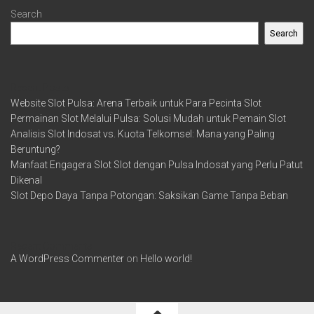
Search
Search
Recent Posts
Website Slot Pulsa: Arena Terbaik untuk Para Pecinta Slot
Permainan Slot Melalui Pulsa: Solusi Mudah untuk Pemain Slot
Analisis Slot Indosat vs. Kuota Telkomsel: Mana yang Paling
Beruntung?
Manfaat Engagera Slot Slot dengan Pulsa Indosat yang Perlu Patut
Dikenal
Slot Depo Daya Tanpa Potongan: Saksikan Game Tanpa Beban
Recent Comments
A WordPress Commenter
on
Hello world!