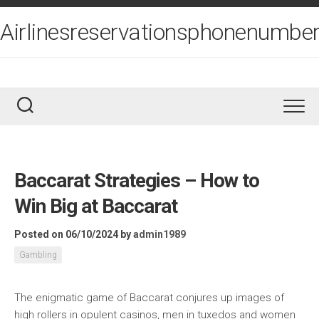
Skip
to
Airlinesreservationsphonenumber
content
Baccarat Strategies – How to
Win Big at Baccarat
Posted on 06/10/2024
by
admin1989
Gambling
The enigmatic game of Baccarat conjures up images of
high rollers in opulent casinos, men in tuxedos and women