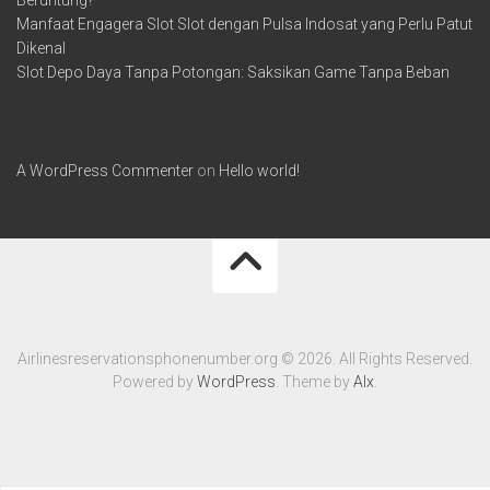
Manfaat Engagera Slot Slot dengan Pulsa Indosat yang Perlu Patut
Dikenal
Slot Depo Daya Tanpa Potongan: Saksikan Game Tanpa Beban
Recent Comments
A WordPress Commenter
on
Hello world!
Airlinesreservationsphonenumber.org © 2026. All Rights Reserved.
Powered by
WordPress
. Theme by
Alx
.