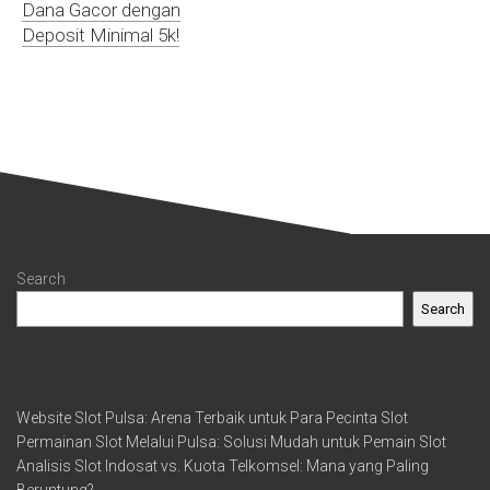
Dana Gacor dengan
Deposit Minimal 5k!
Search
Search
Recent Posts
Website Slot Pulsa: Arena Terbaik untuk Para Pecinta Slot
Permainan Slot Melalui Pulsa: Solusi Mudah untuk Pemain Slot
Analisis Slot Indosat vs. Kuota Telkomsel: Mana yang Paling
Beruntung?