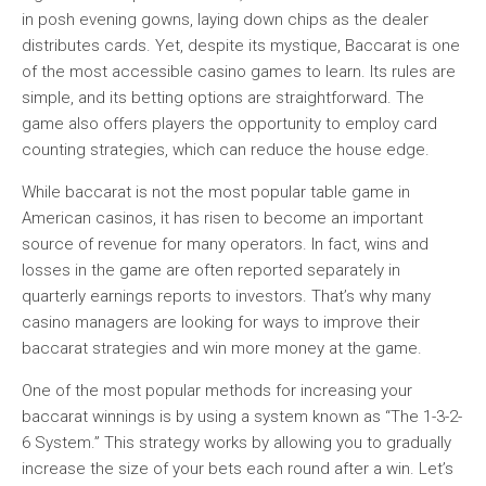
in posh evening gowns, laying down chips as the dealer
distributes cards. Yet, despite its mystique, Baccarat is one
of the most accessible casino games to learn. Its rules are
simple, and its betting options are straightforward. The
game also offers players the opportunity to employ card
counting strategies, which can reduce the house edge.
While baccarat is not the most popular table game in
American casinos, it has risen to become an important
source of revenue for many operators. In fact, wins and
losses in the game are often reported separately in
quarterly earnings reports to investors. That’s why many
casino managers are looking for ways to improve their
baccarat strategies and win more money at the game.
One of the most popular methods for increasing your
baccarat winnings is by using a system known as “The 1-3-2-
6 System.” This strategy works by allowing you to gradually
increase the size of your bets each round after a win. Let’s