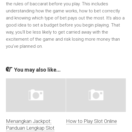
the rules of baccarat before you play. This includes
understanding how the game works, how to bet correctly
and knowing which type of bet pays out the most. It’s also a
good idea to set a budget before you begin playing. That
way, you’ll be less likely to get carried away with the
excitement of the game and risk losing more money than
you’ve planned on.
You may also like...
Menangkan Jackpot:
How to Play Slot Online
Panduan Lengkap Slot