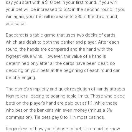
say you start with a $10 bet in your first round. If you win,
your bet will be increased to $20 in the second round. If you
win again, your bet will increase to $30 in the third round,
and so on.
Baccarat is a table game that uses two decks of cards,
which are dealt to both the banker and player. After each
round, the hands are compared and the hand with the
highest value wins. However, the value of a hand is
determined only after all the cards have been dealt, so
deciding on your bets at the beginning of each round can
be challenging.
The game’s simplicity and quick resolution of hands attracts
high rollers, leading to soaring table limits. Those who place
bets on the player’s hand are paid out at 1:1, while those
who bet on the banker’s win even money (minus a 5%
commission). Tie bets pay 8 to 1 in most casinos.
Regardless of how you choose to bet, it’s crucial to know